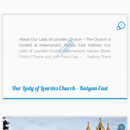
6
About Our Lady of Lourdes Church – The Church is
located at Katemanavli, Kalyan East Address Our
Lady of Lourdes Church Katemanavli, Kalyan (East),
District Thane 421 306 Feast Day – Getting There
Mass timings Weekdays – 6:30 pm (English –
Monday to Wednesday) 6:30 am (English On
Thursdays) […]
Our Lady of Lourdes Church – Kalyan East
6