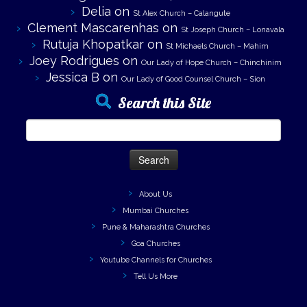
Delia
on
St Alex Church – Calangute
Clement Mascarenhas
on
St Joseph Church – Lonavala
Rutuja Khopatkar
on
St Michaels Church – Mahim
Joey Rodrigues
on
Our Lady of Hope Church – Chinchinim
Jessica B
on
Our Lady of Good Counsel Church – Sion
Search this Site
Search
for:
About Us
Mumbai Churches
Pune & Maharashtra Churches
Goa Churches
Youtube Channels for Churches
Tell Us More