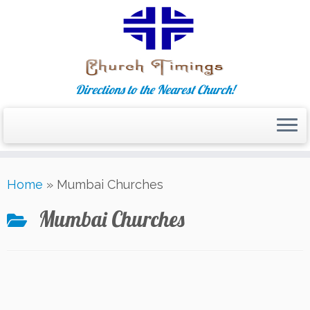
Directions to the Nearest Church!
Skip
Home
»
Mumbai Churches
to
content
Mumbai Churches