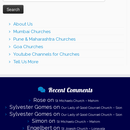
for:
About Us
Mumbai Churches
Pune & Maharashtra Churches
Goa Churches
Youtube Channels for Churches
Tell Us More
Recent Comments
Rose
on
St Michaels Church – Mahim
Sylvester Gomes
on
Our Lady of Good Counsel Church – Sion
Sylvester Gomes
on
Our Lady of Good Counsel Church – Sion
Simon
on
St Michaels Church – Mahim
Engelbert
on
St Joseph Church – Lonavala