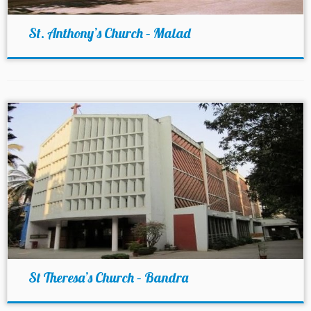
St. Anthony’s Church – Malad
St Theresa’s Church – Bandra