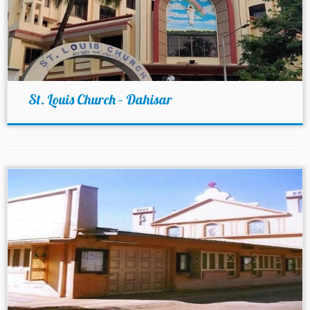
St. Louis Church – Dahisar