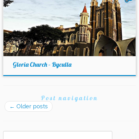
Gloria Church – Byculla
Post navigation
←
Older posts
Search