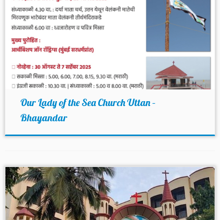
Our Lady of the Sea Church Uttan –
Bhayandar