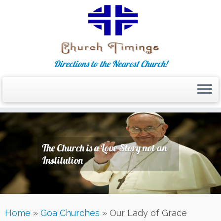
Directions to the Nearest Church!
Skip
to
content
The Church is a Love Story not an
Institution
Home
»
Goa Churches
»
Our Lady of Grace