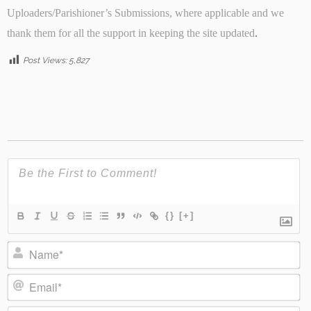
Uploaders/Parishioner’s Submissions, where applicable and we
thank them for all the support in keeping the site updated
.
Post Views:
5,827
{}
[+]
Name*
Email*