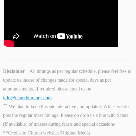
Disclaimer –
All timings as per regular schedule, please feel free to
update us incase of changes made for special days as per
announcements. If required please email us on
info@churchtimings.com
**
We plan to keep this site interactive and updated. Whilst we do
post the regular mass timings. Please do drop us a line with Scans
(If available) of masses during feasts and special occasions
**Credits to Church websites/Original Media