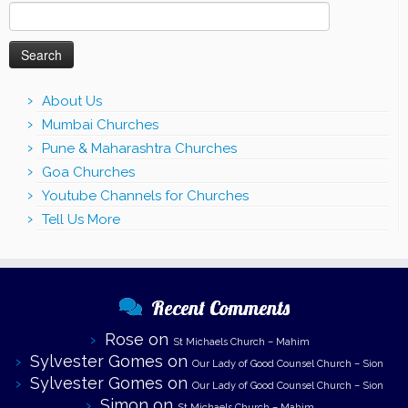
Search
for:
About Us
Mumbai Churches
Pune & Maharashtra Churches
Goa Churches
Youtube Channels for Churches
Tell Us More
Recent Comments
Rose
on
St Michaels Church – Mahim
Sylvester Gomes
on
Our Lady of Good Counsel Church – Sion
Sylvester Gomes
on
Our Lady of Good Counsel Church – Sion
Simon
on
St Michaels Church – Mahim