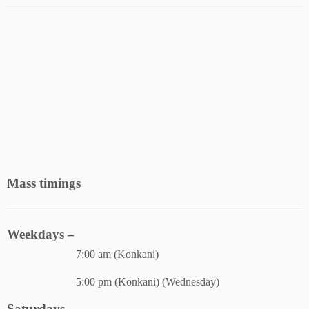
Mass timings
Weekdays –
7:00 am (Konkani)
5:00 pm (Konkani) (Wednesday)
Saturdays –