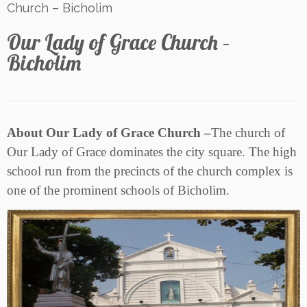
Church – Bicholim
Our Lady of Grace Church –
Bicholim
About Our Lady of Grace Church –
The church of
Our Lady of Grace dominates the city square. The high
school run from the precincts of the church complex is
one of the prominent schools of Bicholim.