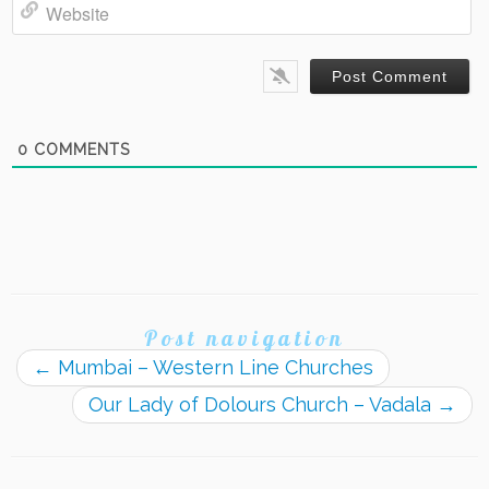
Website
0
COMMENTS
Post navigation
←
Mumbai – Western Line Churches
Our Lady of Dolours Church – Vadala
→