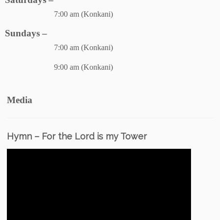
7:00 am (Konkani)
Sundays –
7:00 am (Konkani)
9:00 am (Konkani)
Media
Hymn – For the Lord is my Tower