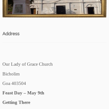
Address
Our Lady of Grace Church
Bicholim
Goa 403504
Feast Day – May 9th
Getting There