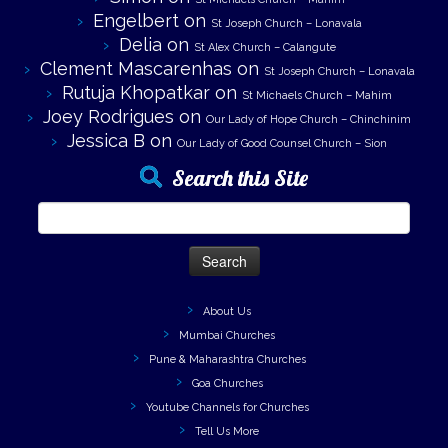
Engelbert
on
St Joseph Church – Lonavala
Delia
on
St Alex Church – Calangute
Clement Mascarenhas
on
St Joseph Church – Lonavala
Rutuja Khopatkar
on
St Michaels Church – Mahim
Joey Rodrigues
on
Our Lady of Hope Church – Chinchinim
Jessica B
on
Our Lady of Good Counsel Church – Sion
Search this Site
Search
for:
About Us
Mumbai Churches
Pune & Maharashtra Churches
Goa Churches
Youtube Channels for Churches
Tell Us More