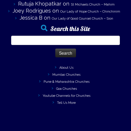
Rutuja Khopatkar
on
St Michaels Church – Mahim
Joey Rodrigues
on
Our Lady of Hope Church – Chinchinim
Jessica B
on
Our Lady of Good Counsel Church – Sion
Search this Site
Search
for:
About Us
Mumbai Churches
Pune & Maharashtra Churches
Goa Churches
Youtube Channels for Churches
Tell Us More