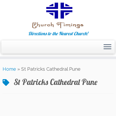
Directions to the Nearest Church!
Skip
Home
»
St Patricks Cathedral Pune
to
content
St Patricks Cathedral Pune