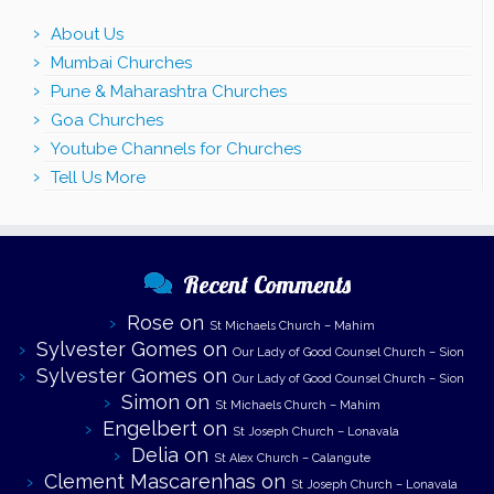
About Us
Mumbai Churches
Pune & Maharashtra Churches
Goa Churches
Youtube Channels for Churches
Tell Us More
Recent Comments
Rose
on
St Michaels Church – Mahim
Sylvester Gomes
on
Our Lady of Good Counsel Church – Sion
Sylvester Gomes
on
Our Lady of Good Counsel Church – Sion
Simon
on
St Michaels Church – Mahim
Engelbert
on
St Joseph Church – Lonavala
Delia
on
St Alex Church – Calangute
Clement Mascarenhas
on
St Joseph Church – Lonavala