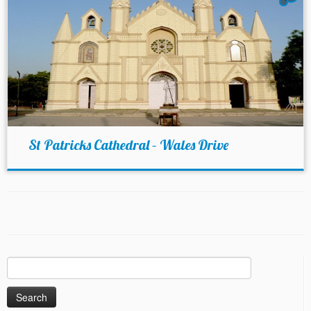
St Patricks Cathedral – Wales Drive
Search
for: