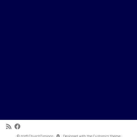
·
© 2026
ChurchTimings
·
·
Designed with the
Customizr theme
·