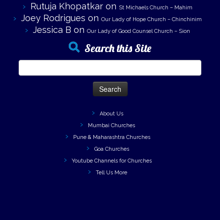
Rutuja Khopatkar
on
St Michaels Church – Mahim
Joey Rodrigues
on
Our Lady of Hope Church – Chinchinim
Jessica B
on
Our Lady of Good Counsel Church – Sion
Search this Site
Search
for:
About Us
Mumbai Churches
Pune & Maharashtra Churches
Goa Churches
Youtube Channels for Churches
Tell Us More