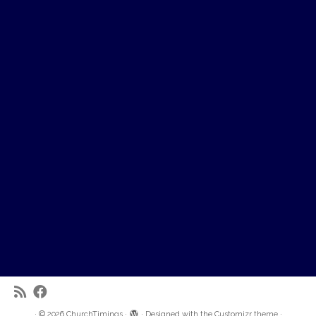
·
© 2026
ChurchTimings
·
·
Designed with the
Customizr theme
·