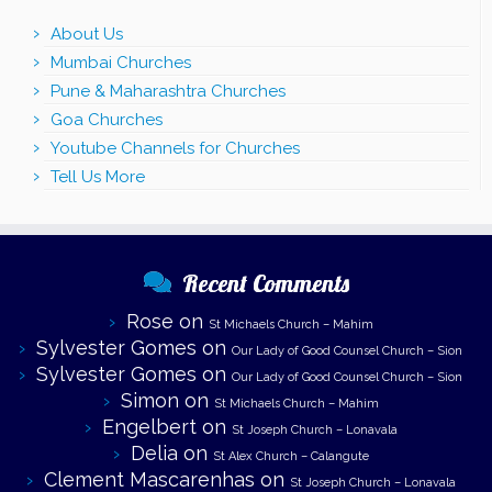
About Us
Mumbai Churches
Pune & Maharashtra Churches
Goa Churches
Youtube Channels for Churches
Tell Us More
Recent Comments
Rose
on
St Michaels Church – Mahim
Sylvester Gomes
on
Our Lady of Good Counsel Church – Sion
Sylvester Gomes
on
Our Lady of Good Counsel Church – Sion
Simon
on
St Michaels Church – Mahim
Engelbert
on
St Joseph Church – Lonavala
Delia
on
St Alex Church – Calangute
Clement Mascarenhas
on
St Joseph Church – Lonavala