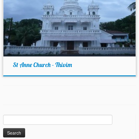
St Anne Church – Thivim
Search
for: