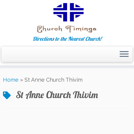
Directions to the Nearest Church!
Skip
Home
»
St Anne Church Thivim
to
content
St Anne Church Thivim