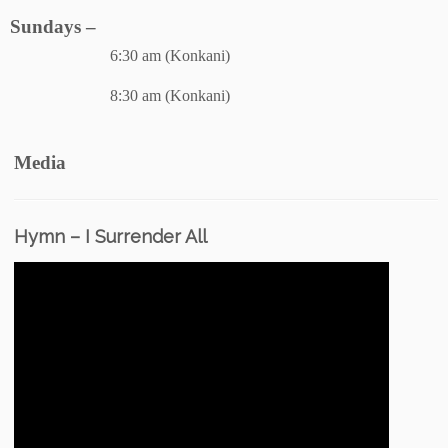
Sundays –
6:30 am (Konkani)
8:30 am (Konkani)
Media
Hymn – I Surrender All