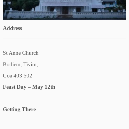
Address
St Anne Church
Bodiem, Tivim,
Goa 403 502
Feast Day – May 12th
Getting There