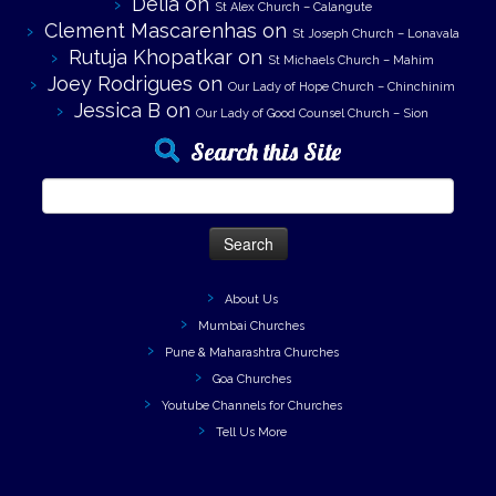
Delia
on
St Alex Church – Calangute
Clement Mascarenhas
on
St Joseph Church – Lonavala
Rutuja Khopatkar
on
St Michaels Church – Mahim
Joey Rodrigues
on
Our Lady of Hope Church – Chinchinim
Jessica B
on
Our Lady of Good Counsel Church – Sion
Search this Site
Search
for:
About Us
Mumbai Churches
Pune & Maharashtra Churches
Goa Churches
Youtube Channels for Churches
Tell Us More