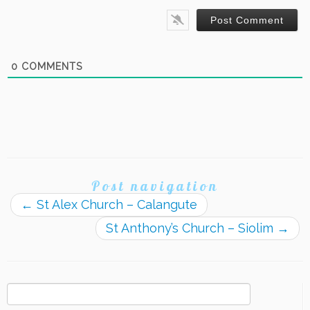
0
COMMENTS
Post navigation
←
St Alex Church – Calangute
St Anthony’s Church – Siolim
→
Search
for: