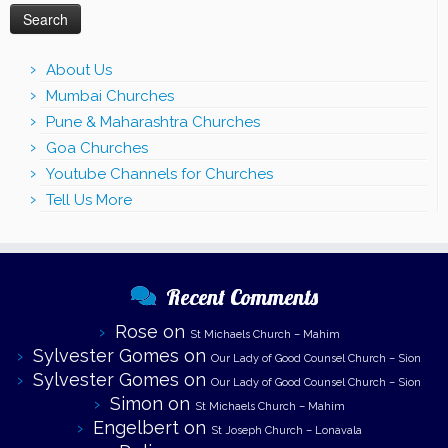
About Us
Mumbai Churches
Pune & Maharashtra Churches
Goa Churches
Youtube Channels for Churches
Tell Us More
Recent Comments
Rose
on
St Michaels Church – Mahim
Sylvester Gomes
on
Our Lady of Good Counsel Church – Sion
Sylvester Gomes
on
Our Lady of Good Counsel Church – Sion
Simon
on
St Michaels Church – Mahim
Engelbert
on
St Joseph Church – Lonavala