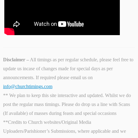
Disclaimer –
All timings as per regular schedule, please feel free to
update us incase of changes made for special days as per
announcements. If required please email us on
info@churchtimings.com
** We plan to keep this site interactive and updated. Whilst we do
post the regular mass timings. Please do drop us a line with Scans
(If available) of masses during feasts and special occasions
**Credits to Church websites/Original Media
Uploaders/Parishioner’s Submissions, where applicable and we