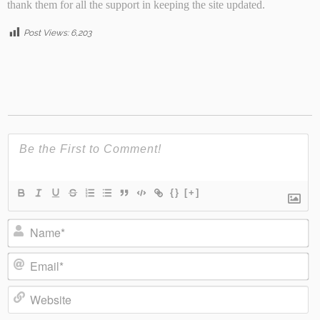
thank them for all the support in keeping the site updated.
Post Views:
6,203
{}
[+]
Name*
Email*
Website