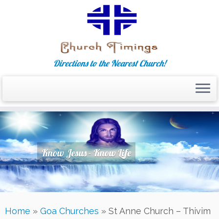
Directions to the Nearest Church!
Skip
to
content
Know Jesus - Know Life
Home
»
Goa Churches
»
St Anne Church – Thivim