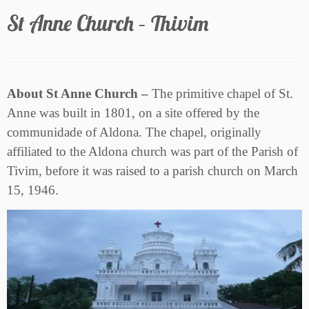
St Anne Church – Thivim
About St Anne Church –
The primitive chapel of St.
Anne was built in 1801, on a site offered by the
communidade of Aldona. The chapel, originally
affiliated to the Aldona church was part of the Parish of
Tivim, before it was raised to a parish church on March
15, 1946.