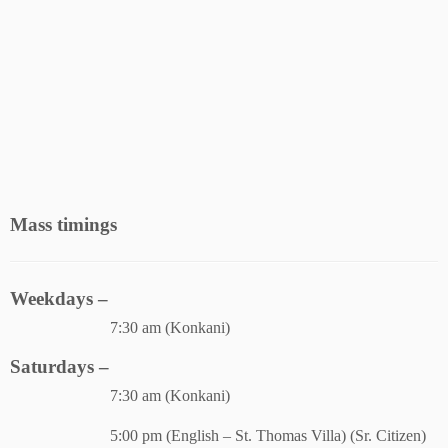
Mass timings
Weekdays –
7:30 am (Konkani)
Saturdays –
7:30 am (Konkani)
5:00 pm (English – St. Thomas Villa) (Sr. Citizen)