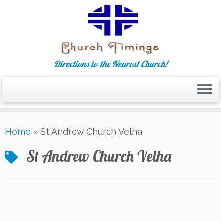
Directions to the Nearest Church!
Skip
Home
»
St Andrew Church Velha
to
content
St Andrew Church Velha