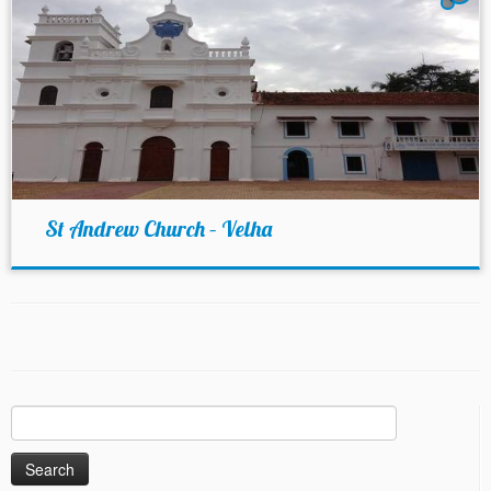
St Andrew Church – Velha
Search
for: