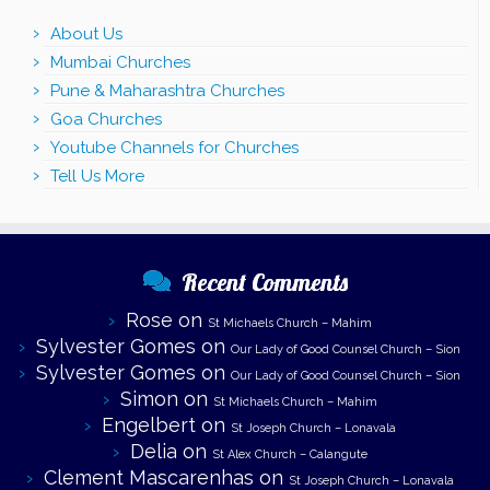
About Us
Mumbai Churches
Pune & Maharashtra Churches
Goa Churches
Youtube Channels for Churches
Tell Us More
Recent Comments
Rose
on
St Michaels Church – Mahim
Sylvester Gomes
on
Our Lady of Good Counsel Church – Sion
Sylvester Gomes
on
Our Lady of Good Counsel Church – Sion
Simon
on
St Michaels Church – Mahim
Engelbert
on
St Joseph Church – Lonavala
Delia
on
St Alex Church – Calangute
Clement Mascarenhas
on
St Joseph Church – Lonavala