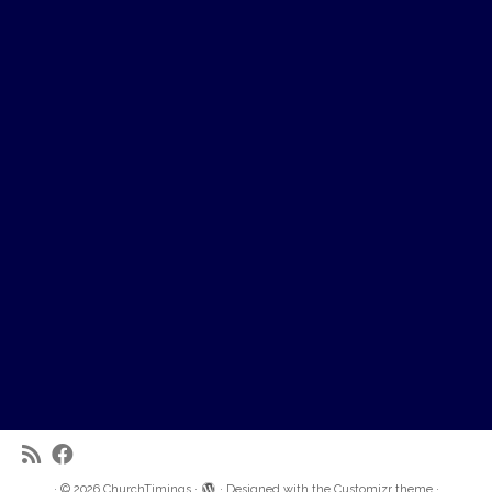
·
© 2026
ChurchTimings
·
·
Designed with the
Customizr theme
·