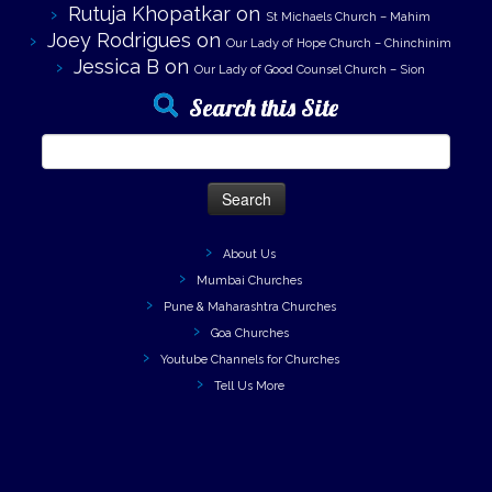
Rutuja Khopatkar
on
St Michaels Church – Mahim
Joey Rodrigues
on
Our Lady of Hope Church – Chinchinim
Jessica B
on
Our Lady of Good Counsel Church – Sion
Search this Site
Search
for:
About Us
Mumbai Churches
Pune & Maharashtra Churches
Goa Churches
Youtube Channels for Churches
Tell Us More