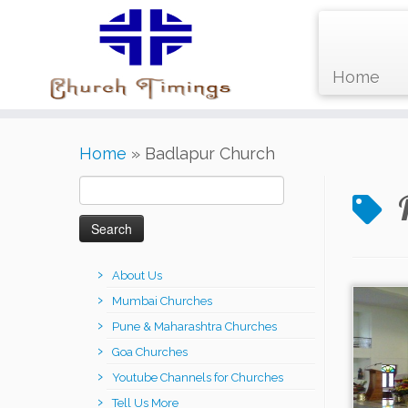
Home
Skip
Home
»
Badlapur Church
to
content
Search
for:
About Us
Mumbai Churches
Pune & Maharashtra Churches
Goa Churches
Youtube Channels for Churches
Tell Us More