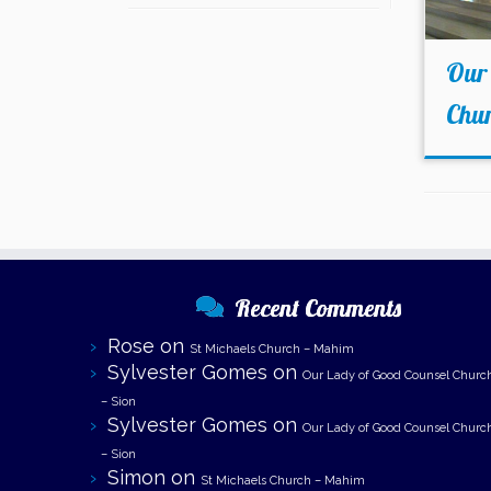
Our 
Chu
Recent Comments
Rose
on
St Michaels Church – Mahim
Sylvester Gomes
on
Our Lady of Good Counsel Churc
– Sion
Sylvester Gomes
on
Our Lady of Good Counsel Churc
– Sion
Simon
on
St Michaels Church – Mahim