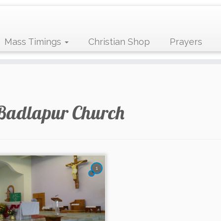
Mass Timings
Christian Shop
Prayers
Badlapur Church
1