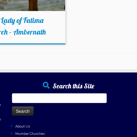
Lady of Fatima
rch – Ambernath
Search this Site
Search
for:
h
h
About Us
Mumbai Churches