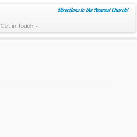
Directions to the Nearest Church!
Get in Touch