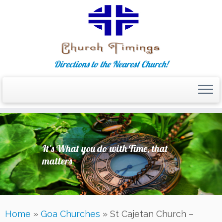
Directions to the Nearest Church!
Skip
to
content
It's What you do with Time, that
matters
Home
»
Goa Churches
»
St Cajetan Church –