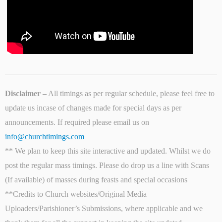
Disclaimer –
All timings as per regular schedule, please feel free to
update us incase of changes made for special days as per
announcements. If required please email us on
info@churchtimings.com
** We plan to keep this site interactive and updated. Whilst we do
post the regular mass timings. Please do drop us a line with Scans
(If available) of masses during feasts and special occasions
**Credits to Church websites/Original Media
Uploaders/Parishioner’s Submissions, where applicable and we