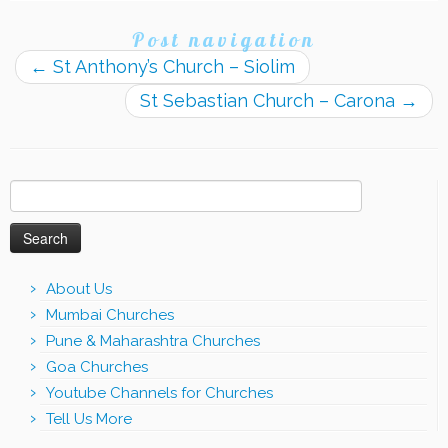
Post navigation
←
St Anthony’s Church – Siolim
St Sebastian Church – Carona
→
Search
for:
About Us
Mumbai Churches
Pune & Maharashtra Churches
Goa Churches
Youtube Channels for Churches
Tell Us More