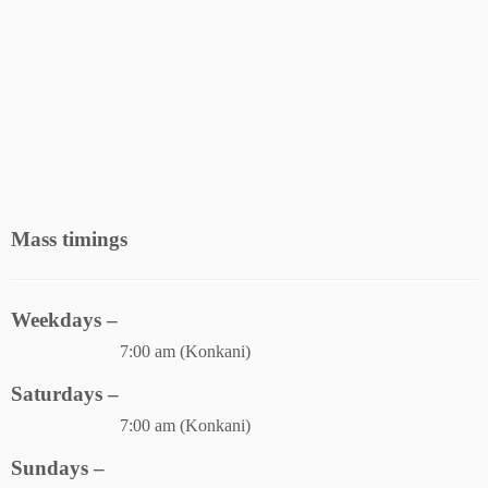
Mass timings
Weekdays –
7:00 am (Konkani)
Saturdays –
7:00 am (Konkani)
Sundays –