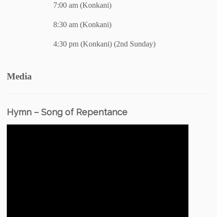
7:00 am (Konkani)
8:30 am (Konkani)
4:30 pm (Konkani) (2nd Sunday)
Media
Hymn – Song of Repentance