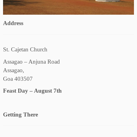
Address
St. Cajetan Church
Assagao – Anjuna Road
Assagao,
Goa 403507
Feast Day – August 7th
Getting There