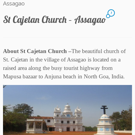
Assagao
1
St Cajetan Church – Assagao
About St Cajetan Church –
The beautiful church of
St. Cajetan in the village of Assagao is located on a
raised area along the busy tourist highway from
Mapusa bazaar to Anjuna beach in North Goa, India.