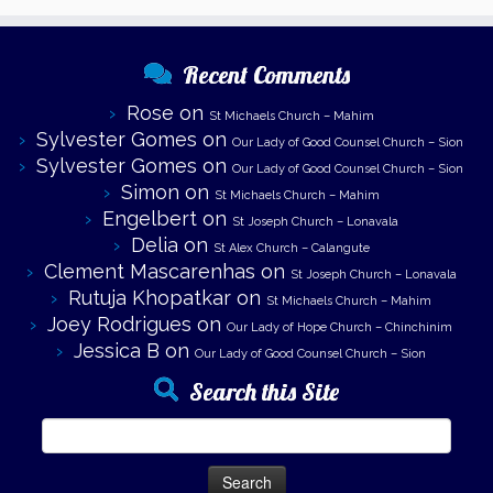
Recent Comments
Rose
on
St Michaels Church – Mahim
Sylvester Gomes
on
Our Lady of Good Counsel Church – Sion
Sylvester Gomes
on
Our Lady of Good Counsel Church – Sion
Simon
on
St Michaels Church – Mahim
Engelbert
on
St Joseph Church – Lonavala
Delia
on
St Alex Church – Calangute
Clement Mascarenhas
on
St Joseph Church – Lonavala
Rutuja Khopatkar
on
St Michaels Church – Mahim
Joey Rodrigues
on
Our Lady of Hope Church – Chinchinim
Jessica B
on
Our Lady of Good Counsel Church – Sion
Search this Site
Search
for: