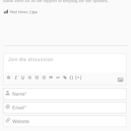
thank them for all the support in keeping the site updated.
Post Views:
7,394
{}
[+]
Name*
Email*
Website