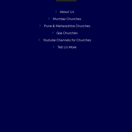
About Us
Mumbai Churches
Pune & Maharashtra Churches
Goa Churches
Youtube Channels for Churches
Tell Us More