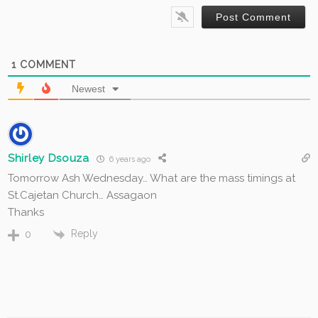
1
COMMENT
Newest
Shirley Dsouza
6 years ago
Tomorrow Ash Wednesday… What are the mass timings at
St.Cajetan Church… Assagaon
Thanks
Reply
0