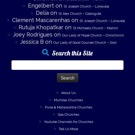
Engelbert
on
St Joseph Church – Lonavala
Delia
on
St Alex Church – Calangute
Clement Mascarenhas
on
St Joseph Church – Lonavala
Rutuja Khopatkar
on
St Michaels Church – Mahim
Joey Rodrigues
on
Our Lady of Hope Church – Chinchinim
Jessica B
on
Our Lady of Good Counsel Church – Sion
Search this Site
Search
for:
About Us
Mumbai Churches
Pune & Maharashtra Churches
Goa Churches
Youtube Channels for Churches
Tell Us More