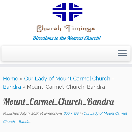
Directions to the Nearest Church!
Skip
Home
»
Our Lady of Mount Carmel Church –
to
Bandra
»
Mount_Carmel_Church_Bandra
content
Mount_Carmel_Church_Bandra
Published
July 9, 2015
at dimensions
600 × 300
in
Our Lady of Mount Carmel
Church – Bandra
.