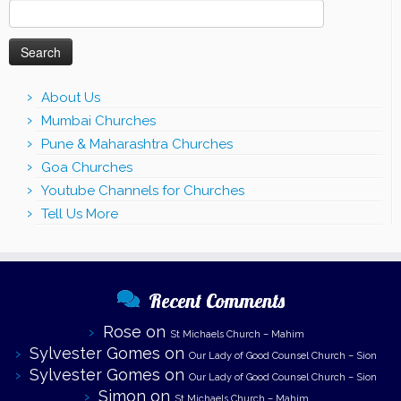
Search
for:
About Us
Mumbai Churches
Pune & Maharashtra Churches
Goa Churches
Youtube Channels for Churches
Tell Us More
Recent Comments
Rose
on
St Michaels Church – Mahim
Sylvester Gomes
on
Our Lady of Good Counsel Church – Sion
Sylvester Gomes
on
Our Lady of Good Counsel Church – Sion
Simon
on
St Michaels Church – Mahim