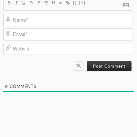
{}
[+]
Name*
Email*
Website
0
COMMENTS