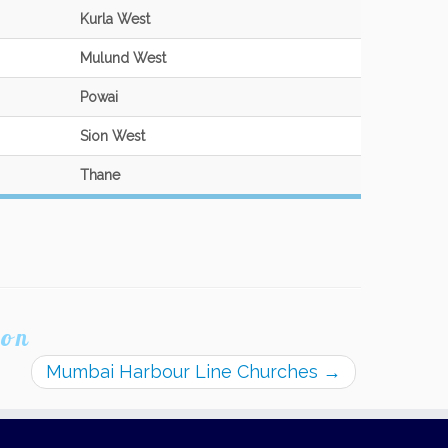
Kurla West
Mulund West
Powai
Sion West
Thane
ion
Mumbai Harbour Line Churches
→