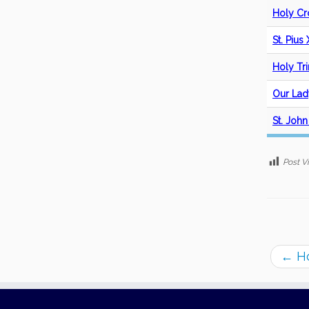
Holy Cr
St. Pius
Holy Tri
Our Lad
St. John
Post V
←
Ho