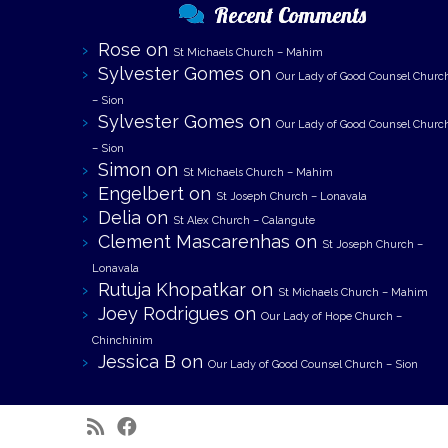
Recent Comments
Rose
on
St Michaels Church – Mahim
Sylvester Gomes
on
Our Lady of Good Counsel Churc
– Sion
Sylvester Gomes
on
Our Lady of Good Counsel Churc
– Sion
Simon
on
St Michaels Church – Mahim
Engelbert
on
St Joseph Church – Lonavala
Delia
on
St Alex Church – Calangute
Clement Mascarenhas
on
St Joseph Church –
Lonavala
Rutuja Khopatkar
on
St Michaels Church – Mahim
Joey Rodrigues
on
Our Lady of Hope Church –
Chinchinim
Jessica B
on
Our Lady of Good Counsel Church – Sion