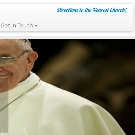
Directions to the Nearest Church!
Get in Touch