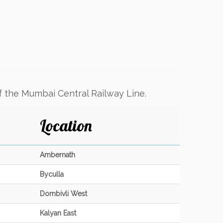
f the Mumbai Central Railway Line.
Location
Ambernath
Byculla
Dombivli West
Kalyan East