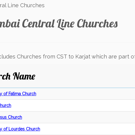
al Line Churches
bai Central Line Churches
ncludes Churches from CST to Karjat which are part o
rch Name
y of Fatima Church
Church
Jesus Church
y of Lourdes Church