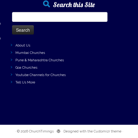
Search this Site
Search
for:
h
h
About Us
Mumbai Churches
Pune & Maharashtra Churches
Goa Churches
Youtube Channels for Churches
Tell Us More
·
© 2026
ChurchTimings
·
·
Designed with the
Customizr theme
·