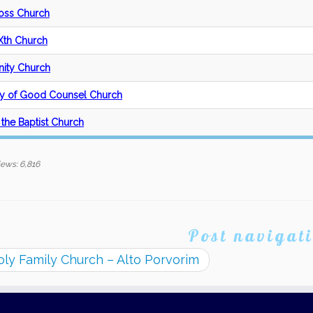
oss Church
 Xth Church
nity Church
y of Good Counsel Church
 the Baptist Church
iews:
6,816
Post navigat
ly Family Church – Alto Porvorim