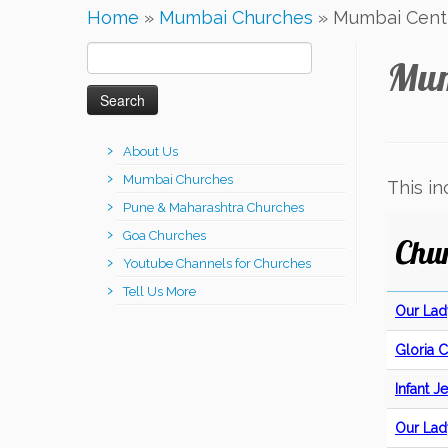
Home
»
Mumbai Churches
»
Mumbai Centr
Search
Mum
for:
About Us
Mumbai Churches
This i
Pune & Maharashtra Churches
Goa Churches
Chu
Youtube Channels for Churches
Tell Us More
Our Lad
Gloria 
Infant 
Our Lad