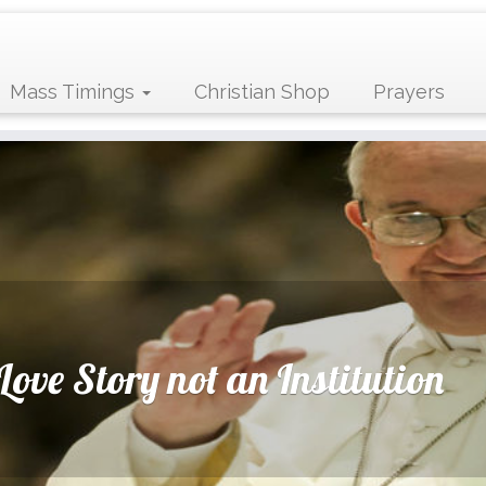
Mass Timings
Christian Shop
Prayers
Love Story not an Institution