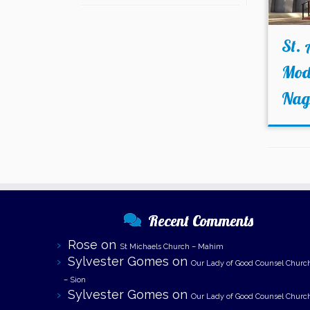
St. 
Mode
Nag
Recent Comments
Rose
on
St Michaels Church – Mahim
Sylvester Gomes
on
Our Lady of Good Counsel Churc
– Sion
Sylvester Gomes
on
Our Lady of Good Counsel Churc