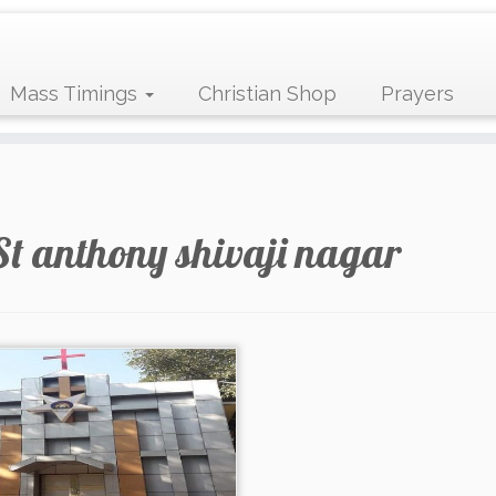
Mass Timings
Christian Shop
Prayers
St anthony shivaji nagar