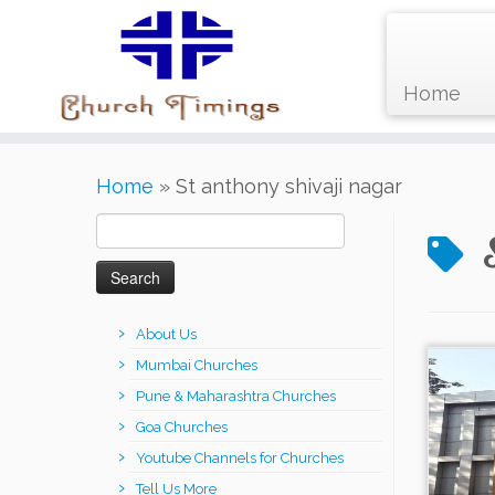
Home
Skip
Home
»
St anthony shivaji nagar
to
content
Search
for:
About Us
Mumbai Churches
Pune & Maharashtra Churches
Goa Churches
Youtube Channels for Churches
Tell Us More