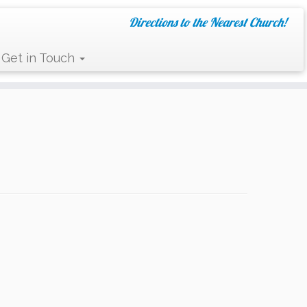
Directions to the Nearest Church!
Get in Touch