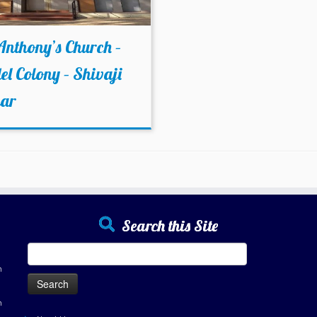
Anthony’s Church –
l Colony – Shivaji
ar
Search this Site
Search
for:
h
h