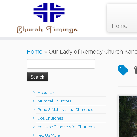
Home
Skip
Home
»
Our Lady of Remedy Church Kandi
to
content
Search
for:
About Us
Mumbai Churches
Pune & Maharashtra Churches
Goa Churches
Youtube Channels for Churches
Tell Us More