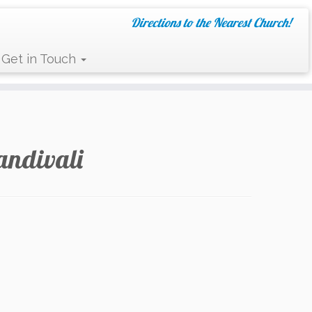
Directions to the Nearest Church!
Get in Touch
andivali