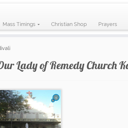
Mass Timings
Christian Shop
Prayers
vali
Our Lady of Remedy Church K
5