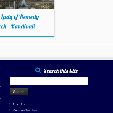
 Lady of Remedy
ch – Kandivali
Search this Site
Search
for:
h
h
About Us
Mumbai Churches