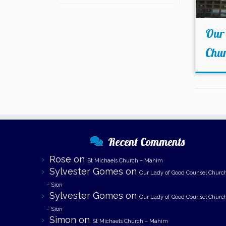
Our
Chur
Recent Comments
Rose
on
St Michaels Church – Mahim
Sylvester Gomes
on
Our Lady of Good Counsel Churc
– Sion
Sylvester Gomes
on
Our Lady of Good Counsel Churc
– Sion
Simon
on
St Michaels Church – Mahim