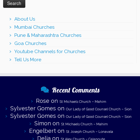
About Us
Mumbai Churches
Pune & Maharashtra Churches
Goa Churches
Youtube Channels for Churches
Tell Us More
Recent Comments
Rose
on
St Michaels Church – Mahim
Sylvester Gomes
on
Our Lady of Good Counsel Church – Sion
Sylvester Gomes
on
Our Lady of Good Counsel Church – Sion
Simon
on
St Michaels Church – Mahim
Engelbert
on
St Joseph Church – Lonavala
Delia
on
St Alex Church – Calangute