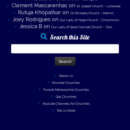
Clement Mascarenhas
on
St Joseph Church – Lonavala
Rutuja Khopatkar
on
St Michaels Church – Mahim
Joey Rodrigues
on
Our Lady of Hope Church – Chinchinim
Jessica B
on
Our Lady of Good Counsel Church – Sion
Search this Site
Search
for:
About Us
Mumbai Churches
Pune & Maharashtra Churches
Goa Churches
Youtube Channels for Churches
Tell Us More