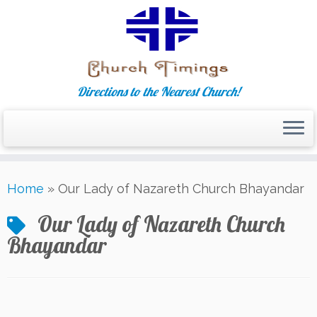
Directions to the Nearest Church!
Skip
Home
»
Our Lady of Nazareth Church Bhayandar
to
content
Our Lady of Nazareth Church
Bhayandar