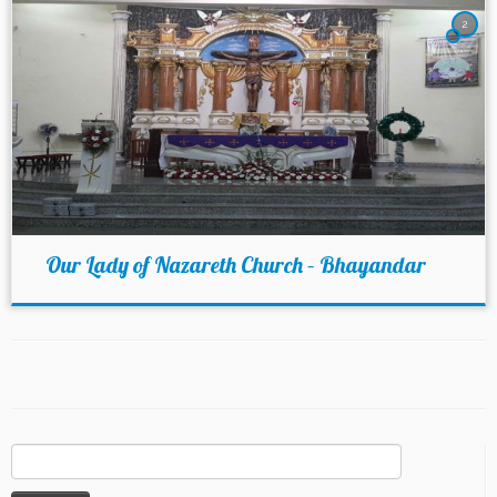
2
Our Lady of Nazareth Church – Bhayandar
Search
for: