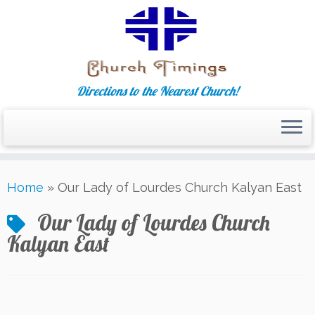
Directions to the Nearest Church!
Skip
Home
»
Our Lady of Lourdes Church Kalyan East
to
content
Our Lady of Lourdes Church
Kalyan East