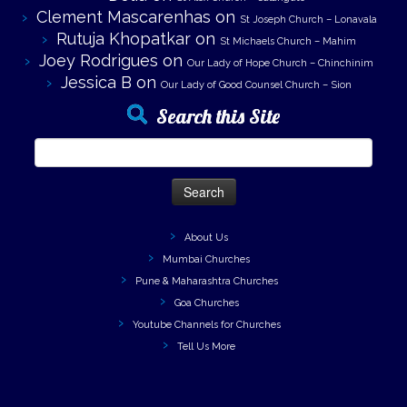
Clement Mascarenhas
on
St Joseph Church – Lonavala
Rutuja Khopatkar
on
St Michaels Church – Mahim
Joey Rodrigues
on
Our Lady of Hope Church – Chinchinim
Jessica B
on
Our Lady of Good Counsel Church – Sion
Search this Site
Search
for:
About Us
Mumbai Churches
Pune & Maharashtra Churches
Goa Churches
Youtube Channels for Churches
Tell Us More