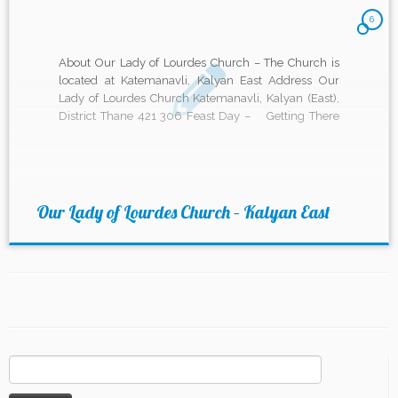
6
About Our Lady of Lourdes Church – The Church is
located at Katemanavli, Kalyan East Address Our
Lady of Lourdes Church Katemanavli, Kalyan (East),
District Thane 421 306 Feast Day – Getting There
Mass timings Weekdays – 6:30 pm (English –
Monday to Wednesday) 6:30 am (English On
Thursdays) […]
Our Lady of Lourdes Church – Kalyan East
Search
for: