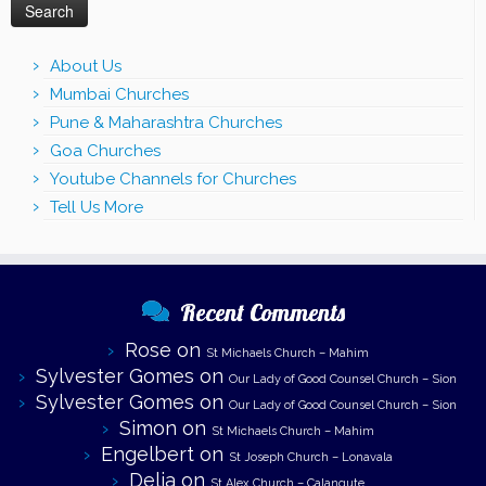
About Us
Mumbai Churches
Pune & Maharashtra Churches
Goa Churches
Youtube Channels for Churches
Tell Us More
Recent Comments
Rose
on
St Michaels Church – Mahim
Sylvester Gomes
on
Our Lady of Good Counsel Church – Sion
Sylvester Gomes
on
Our Lady of Good Counsel Church – Sion
Simon
on
St Michaels Church – Mahim
Engelbert
on
St Joseph Church – Lonavala
Delia
on
St Alex Church – Calangute