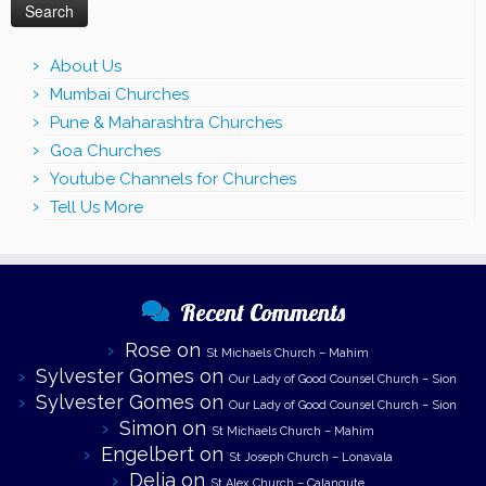
About Us
Mumbai Churches
Pune & Maharashtra Churches
Goa Churches
Youtube Channels for Churches
Tell Us More
Recent Comments
Rose
on
St Michaels Church – Mahim
Sylvester Gomes
on
Our Lady of Good Counsel Church – Sion
Sylvester Gomes
on
Our Lady of Good Counsel Church – Sion
Simon
on
St Michaels Church – Mahim
Engelbert
on
St Joseph Church – Lonavala
Delia
on
St Alex Church – Calangute