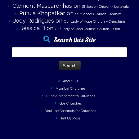
Clement Mascarenhas
on
St Joseph Church – Lonavala
Rutuja Khopatkar
on
St Michaels Church – Mahim
Joey Rodrigues
on
Our Lady of Hope Church – Chinchinim
Jessica B
on
Our Lady of Good Counsel Church – Sion
Search this Site
Search
for:
About Us
Mumbai Churches
Pune & Maharashtra Churches
Goa Churches
Youtube Channels for Churches
Tell Us More