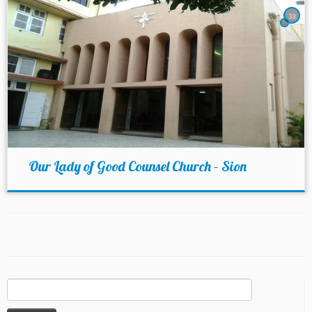
33
Our Lady of Good Counsel Church – Sion
Search
for: