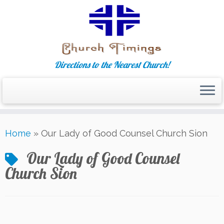
Directions to the Nearest Church!
Skip
Home
»
Our Lady of Good Counsel Church Sion
to
content
Our Lady of Good Counsel
Church Sion