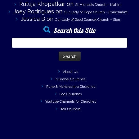
Rutuja Khopatkar
on
St Michaels Church – Mahim
Joey Rodrigues
on
Our Lady of Hope Church – Chinchinim
Jessica B
on
Our Lady of Good Counsel Church – Sion
Search this Site
Search
for:
About Us
Mumbai Churches
Pune & Maharashtra Churches
Goa Churches
Youtube Channels for Churches
Tell Us More