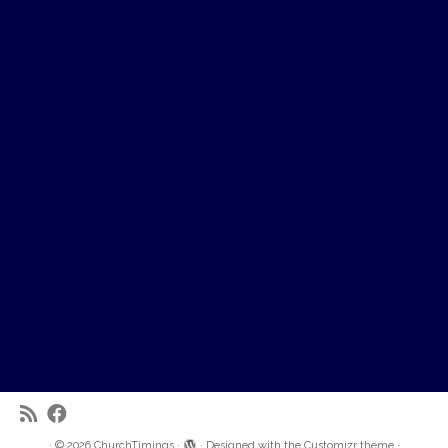
·
© 2026
ChurchTimings
·
·
Designed with the
Customizr theme
·