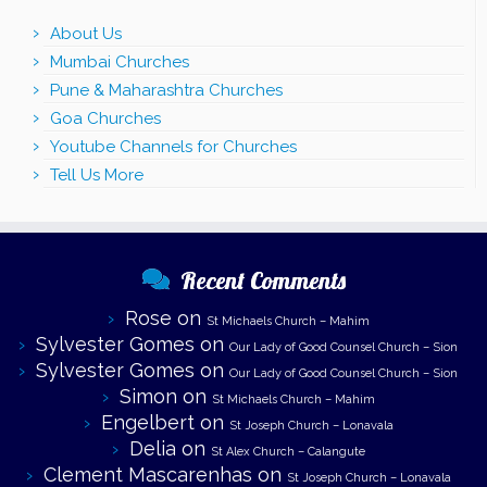
About Us
Mumbai Churches
Pune & Maharashtra Churches
Goa Churches
Youtube Channels for Churches
Tell Us More
Recent Comments
Rose
on
St Michaels Church – Mahim
Sylvester Gomes
on
Our Lady of Good Counsel Church – Sion
Sylvester Gomes
on
Our Lady of Good Counsel Church – Sion
Simon
on
St Michaels Church – Mahim
Engelbert
on
St Joseph Church – Lonavala
Delia
on
St Alex Church – Calangute
Clement Mascarenhas
on
St Joseph Church – Lonavala