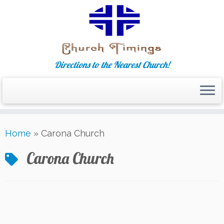
Directions to the Nearest Church!
Skip
Home
»
Carona Church
to
content
Carona Church