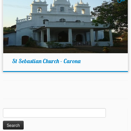
St Sebastian Church – Carona
Search
for: