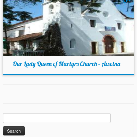
Our Lady Queen of Martyrs Church – Assolna
Search
for: