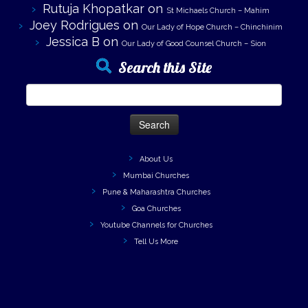
Rutuja Khopatkar
on
St Michaels Church – Mahim
Joey Rodrigues
on
Our Lady of Hope Church – Chinchinim
Jessica B
on
Our Lady of Good Counsel Church – Sion
Search this Site
Search
for:
About Us
Mumbai Churches
Pune & Maharashtra Churches
Goa Churches
Youtube Channels for Churches
Tell Us More