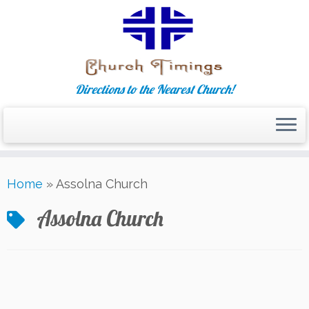
Directions to the Nearest Church!
Skip
Home
»
Assolna Church
to
content
Assolna Church