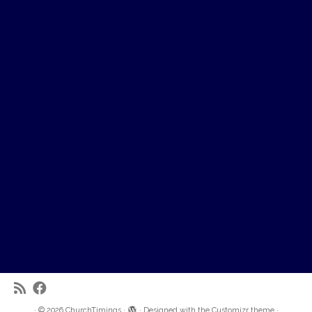
·
© 2026
ChurchTimings
·
·
Designed with the
Customizr theme
·