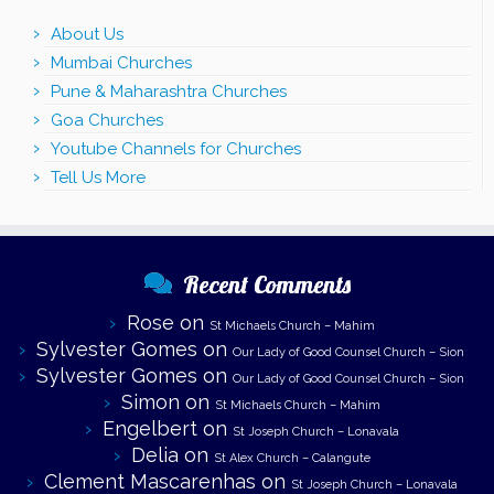
About Us
Mumbai Churches
Pune & Maharashtra Churches
Goa Churches
Youtube Channels for Churches
Tell Us More
Recent Comments
Rose
on
St Michaels Church – Mahim
Sylvester Gomes
on
Our Lady of Good Counsel Church – Sion
Sylvester Gomes
on
Our Lady of Good Counsel Church – Sion
Simon
on
St Michaels Church – Mahim
Engelbert
on
St Joseph Church – Lonavala
Delia
on
St Alex Church – Calangute
Clement Mascarenhas
on
St Joseph Church – Lonavala