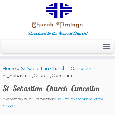
Directions to the Nearest Church!
Skip
Home
»
St Sebastian Church – Cuncolim
»
to
St_Sebastian_Church_Cuncolim
content
St_Sebastian_Church_Cuncolim
Published
July 24, 2015
at dimensions
600 × 300
in
St Sebastian Church –
Cuncolim
.