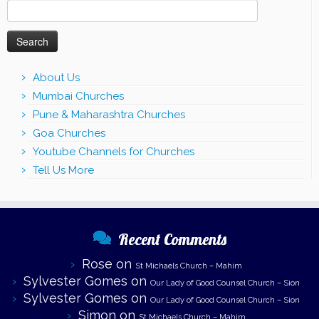
Search
for:
About Us
Mumbai Churches
Pune & Maharashtra Churches
Goa Churches
Youtube Channels for Churches
Tell Us More
Recent Comments
Rose
on
St Michaels Church – Mahim
Sylvester Gomes
on
Our Lady of Good Counsel Church – Sion
Sylvester Gomes
on
Our Lady of Good Counsel Church – Sion
Simon
on
St Michaels Church – Mahim