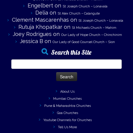
Engelbert
on
St Joseph Church – Lonavala
Delia
on
St Alex Church – Calangute
Clement Mascarenhas
on
St Joseph Church – Lonavala
Rutuja Khopatkar
on
St Michaels Church – Mahim
Joey Rodrigues
on
Our Lady of Hope Church – Chinchinim
Jessica B
on
Our Lady of Good Counsel Church – Sion
Search this Site
Search
for:
About Us
Mumbai Churches
Pune & Maharashtra Churches
Goa Churches
Youtube Channels for Churches
Tell Us More