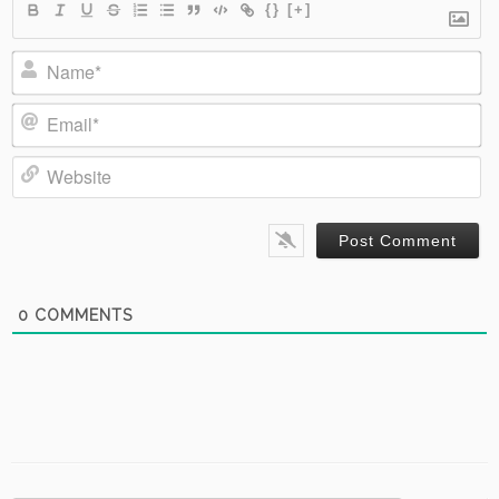
{}
[+]
Name*
Email*
Website
0
COMMENTS