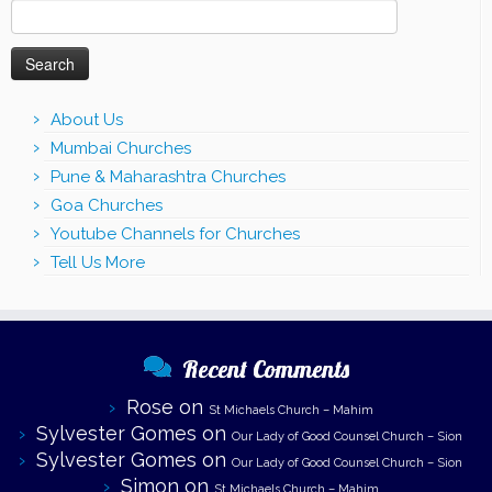
Search
for:
About Us
Mumbai Churches
Pune & Maharashtra Churches
Goa Churches
Youtube Channels for Churches
Tell Us More
Recent Comments
Rose
on
St Michaels Church – Mahim
Sylvester Gomes
on
Our Lady of Good Counsel Church – Sion
Sylvester Gomes
on
Our Lady of Good Counsel Church – Sion
Simon
on
St Michaels Church – Mahim