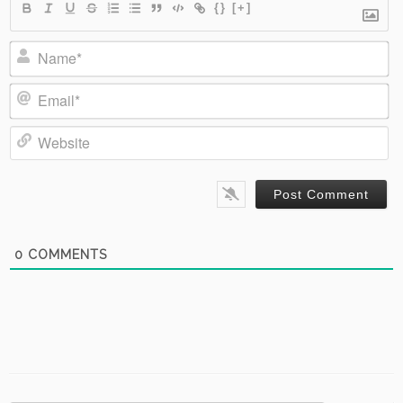
{}
[+]
Name*
Email*
Website
0
COMMENTS