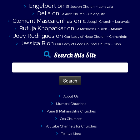
Engelbert
on
St Joseph Church – Lonavala
Delia
on
St Alex Church – Calangute
Clement Mascarenhas
on
St Joseph Church – Lonavala
Rutuja Khopatkar
on
St Michaels Church – Mahim
Joey Rodrigues
on
Our Lady of Hope Church – Chinchinim
Jessica B
on
Our Lady of Good Counsel Church – Sion
Search this Site
Search
for:
About Us
Mumbai Churches
Pune & Maharashtra Churches
Goa Churches
Youtube Channels for Churches
Tell Us More