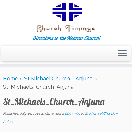
Directions to the Nearest Church!
Skip
Home
»
St Michael Church – Anjuna
»
to
St_Michaels_Church_Anjuna
content
St_Michaels_Church_Anjuna
Published
July 15, 2015
at dimensions
600 × 300
in
St Michael Church –
Anjuna
.