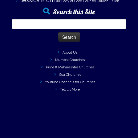
Jessica B
on
Our Lady of Good Counsel Church – Sion
Search this Site
Search
for:
About Us
Mumbai Churches
Pune & Maharashtra Churches
Goa Churches
Youtube Channels for Churches
Tell Us More