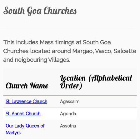
South Goa Churches
This includes Mass timings at South Goa
Churches located around Margao, Vasco, Salcette
and neigbouring Villages.
Location (Alphabetical
Church Name
Order)
St. Lawrence Church
Agassaim
St. Anne’s Church
Agonda
Our Lady Queen of
Assolna
Martyrs