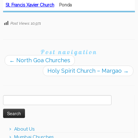
St. Francis Xavier Church
Ponda
Post Views:
10,971
Post navigation
←
North Goa Churches
Holy Spirit Church – Margao
→
Search
for:
About Us
Mumbai Churches