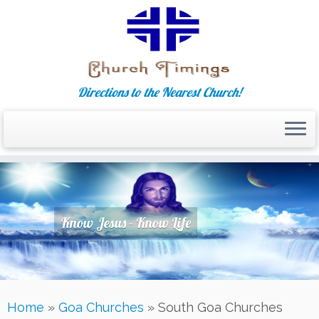
Directions to the Nearest Church!
Skip
to
content
Know Jesus - Know Life
Home
»
Goa Churches
»
South Goa Churches