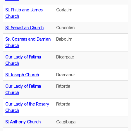
St. Philip and James
Cortalim
Church
St. Sebastian Church
Cuncolim
Ss. Cosmas and Damian
Dabolim
Church
Our Lady of Fatima
Dicarpale
Church
St Joseph Church
Dramapur
Our Lady of Fatima
Fatorda
Church
Our Lady of the Rosary
Fatorda
Church
St Anthony Church
Galgibaga