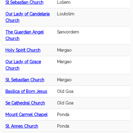
St Sebastian Church
Loliem
Our Lady of Candelaria
Loutolim
Church
The Guardian Angel
Sanvordem
Church
Holy Spirit Church
Margao
Our Lady of Grace
Margao
Church
St. Sebastian Church
Margao
Basilica of Bom Jesus
Old Goa
Se Cathedral Church
Old Goa
Mount Carmel Chapel
Ponda
St. Annes Church
Ponda