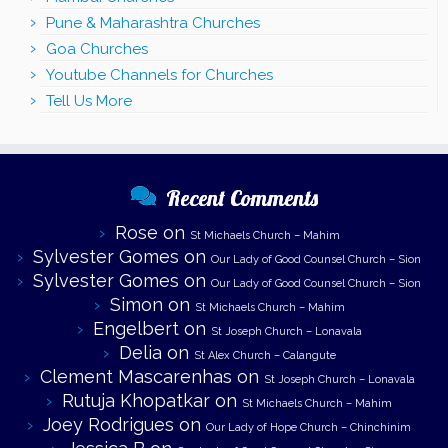
Pune & Maharashtra Churches
Goa Churches
Youtube Channels for Churches
Tell Us More
Recent Comments
Rose
on
St Michaels Church – Mahim
Sylvester Gomes
on
Our Lady of Good Counsel Church – Sion
Sylvester Gomes
on
Our Lady of Good Counsel Church – Sion
Simon
on
St Michaels Church – Mahim
Engelbert
on
St Joseph Church – Lonavala
Delia
on
St Alex Church – Calangute
Clement Mascarenhas
on
St Joseph Church – Lonavala
Rutuja Khopatkar
on
St Michaels Church – Mahim
Joey Rodrigues
on
Our Lady of Hope Church – Chinchinim