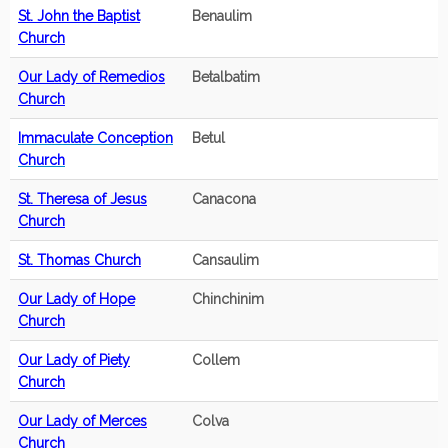
St. John the Baptist
Benaulim
Church
Our Lady of Remedios
Betalbatim
Church
Immaculate Conception
Betul
Church
St. Theresa of Jesus
Canacona
Church
St. Thomas Church
Cansaulim
Our Lady of Hope
Chinchinim
Church
Our Lady of Piety
Collem
Church
Our Lady of Merces
Colva
Church