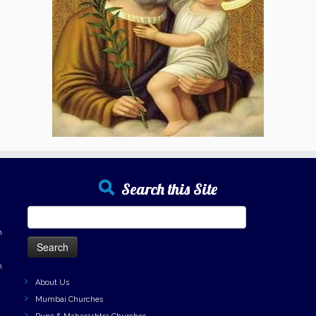
Search this Site
Search
for:
h
h
About Us
Mumbai Churches