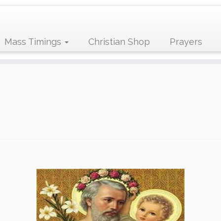
Mass Timings
Christian Shop
Prayers