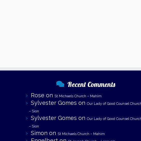
Recent Comments
Rose
on
St Michaels Church – Mahim
Sylvester Gomes
on
Our Lady of Good Counsel Churc
– Sion
Sylvester Gomes
on
Our Lady of Good Counsel Churc
– Sion
Simon
on
St Michaels Church – Mahim
Engelbert
on