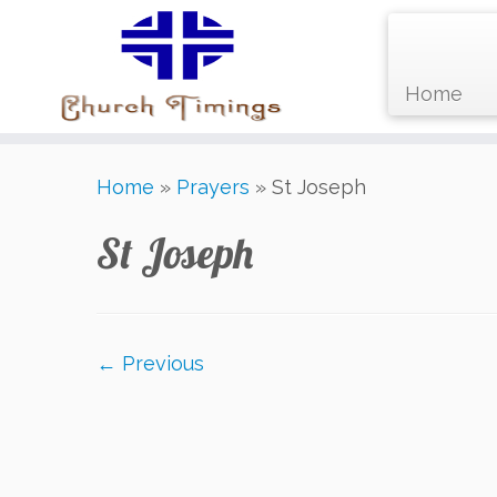
Home
Skip
Home
»
Prayers
»
St Joseph
to
content
St Joseph
← Previous