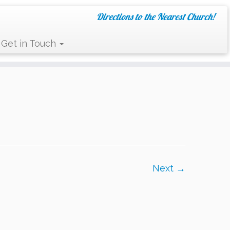
Directions to the Nearest Church!
Get in Touch
Next →