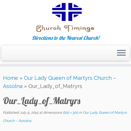
Directions to the Nearest Church!
Skip
Home
»
Our Lady Queen of Martyrs Church –
to
Assolna
»
Our_Lady_of_Matryrs
content
Our_Lady_of_Matryrs
Published
July 9, 2015
at dimensions
600 × 300
in
Our Lady Queen of Martyrs
Church – Assolna
.