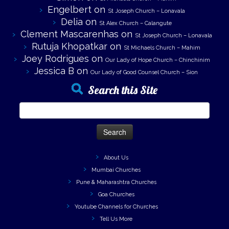
Engelbert
on
St Joseph Church – Lonavala
Delia
on
St Alex Church – Calangute
Clement Mascarenhas
on
St Joseph Church – Lonavala
Rutuja Khopatkar
on
St Michaels Church – Mahim
Joey Rodrigues
on
Our Lady of Hope Church – Chinchinim
Jessica B
on
Our Lady of Good Counsel Church – Sion
Search this Site
Search
for:
About Us
Mumbai Churches
Pune & Maharashtra Churches
Goa Churches
Youtube Channels for Churches
Tell Us More