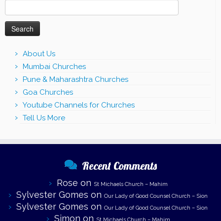
Search
for:
About Us
Mumbai Churches
Pune & Maharashtra Churches
Goa Churches
Youtube Channels for Churches
Tell Us More
Recent Comments
Rose
on
St Michaels Church – Mahim
Sylvester Gomes
on
Our Lady of Good Counsel Church – Sion
Sylvester Gomes
on
Our Lady of Good Counsel Church – Sion
Simon
on
St Michaels Church – Mahim