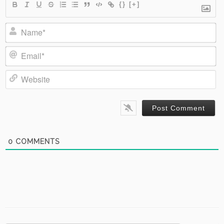
{}
[+]
Name*
Email*
Website
0
COMMENTS