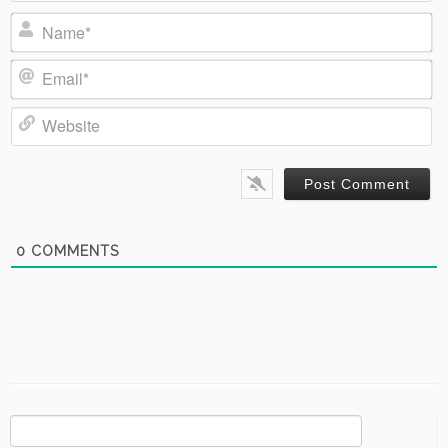
Name*
Email*
Website
0
COMMENTS
Search
for: