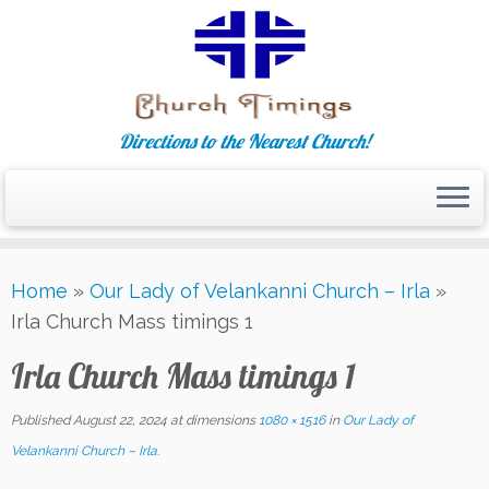
Directions to the Nearest Church!
Skip
Home
»
Our Lady of Velankanni Church – Irla
»
to
Irla Church Mass timings 1
content
Irla Church Mass timings 1
Published
August 22, 2024
at dimensions
1080 × 1516
in
Our Lady of
Velankanni Church – Irla
.