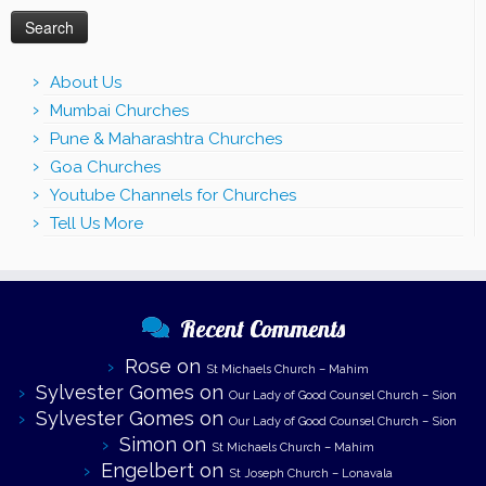
About Us
Mumbai Churches
Pune & Maharashtra Churches
Goa Churches
Youtube Channels for Churches
Tell Us More
Recent Comments
Rose
on
St Michaels Church – Mahim
Sylvester Gomes
on
Our Lady of Good Counsel Church – Sion
Sylvester Gomes
on
Our Lady of Good Counsel Church – Sion
Simon
on
St Michaels Church – Mahim
Engelbert
on
St Joseph Church – Lonavala