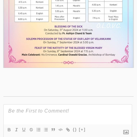
{}
[+]