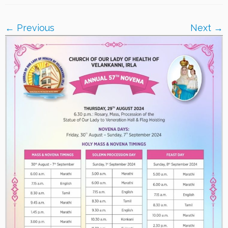
← Previous
Next →