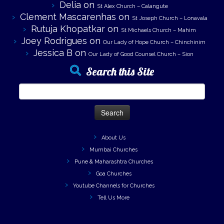
Delia
on
St Alex Church – Calangute
Clement Mascarenhas
on
St Joseph Church – Lonavala
Rutuja Khopatkar
on
St Michaels Church – Mahim
Joey Rodrigues
on
Our Lady of Hope Church – Chinchinim
Jessica B
on
Our Lady of Good Counsel Church – Sion
Search this Site
Search
for:
About Us
Mumbai Churches
Pune & Maharashtra Churches
Goa Churches
Youtube Channels for Churches
Tell Us More