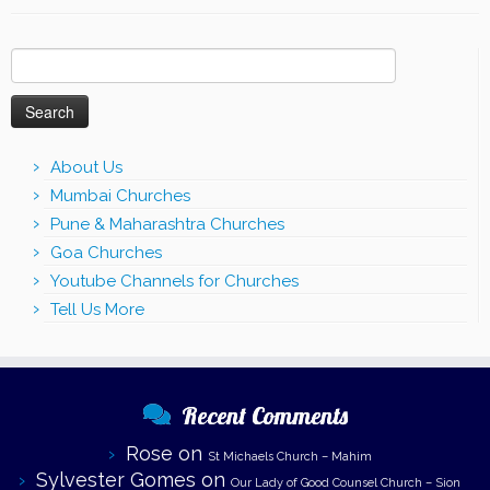
Search
for:
About Us
Mumbai Churches
Pune & Maharashtra Churches
Goa Churches
Youtube Channels for Churches
Tell Us More
Recent Comments
Rose
on
St Michaels Church – Mahim
Sylvester Gomes
on
Our Lady of Good Counsel Church – Sion