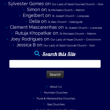
Sylvester Gomes
on
Our Lady of Good Counsel Church – Sion
Simon
on
St Michaels Church – Mahim
Engelbert
on
St Joseph Church – Lonavala
Delia
on
St Alex Church – Calangute
Clement Mascarenhas
on
St Joseph Church – Lonavala
Rutuja Khopatkar
on
St Michaels Church – Mahim
Joey Rodrigues
on
Our Lady of Hope Church – Chinchinim
Jessica B
on
Our Lady of Good Counsel Church – Sion
Search this Site
Search
for:
About Us
Mumbai Churches
Pune & Maharashtra Churches
Goa Churches