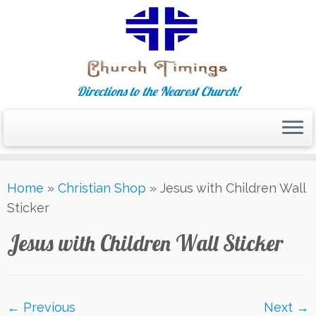
Directions to the Nearest Church!
Skip
Home
»
Christian Shop
»
Jesus with Children Wall
to
Sticker
content
Jesus with Children Wall Sticker
← Previous
Next →