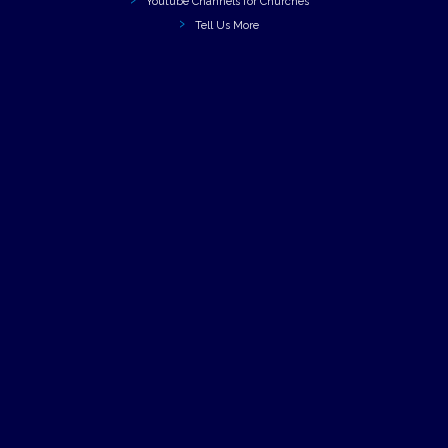
Youtube Channels for Churches
Tell Us More