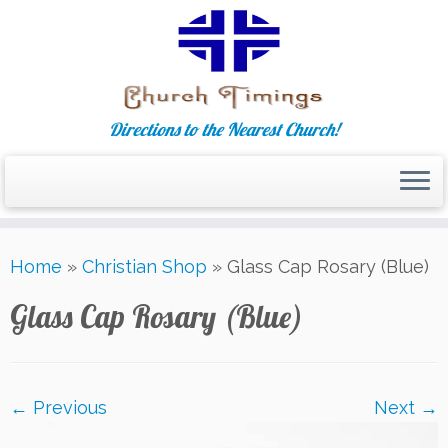
Directions to the Nearest Church!
Skip
Home
»
Christian Shop
»
Glass Cap Rosary (Blue)
to
content
Glass Cap Rosary (Blue)
← Previous
Next →