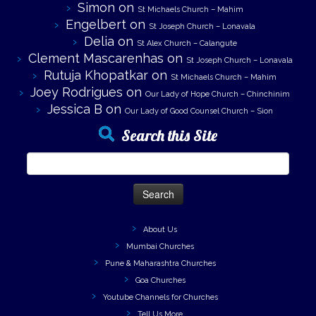
Simon
on
St Michaels Church – Mahim
Engelbert
on
St Joseph Church – Lonavala
Delia
on
St Alex Church – Calangute
Clement Mascarenhas
on
St Joseph Church – Lonavala
Rutuja Khopatkar
on
St Michaels Church – Mahim
Joey Rodrigues
on
Our Lady of Hope Church – Chinchinim
Jessica B
on
Our Lady of Good Counsel Church – Sion
Search this Site
Search
for:
About Us
Mumbai Churches
Pune & Maharashtra Churches
Goa Churches
Youtube Channels for Churches
Tell Us More