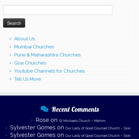
Search
for:
About Us
Mumbai Churches
Pune & Maharashtra Churches
Goa Churches
Youtube Channels for Churches
Tell Us More
Recent Comments
Rose
on
St Michaels Church – Mahim
Sylvester Gomes
on
Our Lady of Good Counsel Church – Sion
Sylvester Gomes
on
Our Lady of Good Counsel Church – Sion