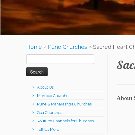
Home
»
Pune Churches
»
Sacred Heart C
Search
Sac
for:
About Us
Mumbai Churches
About 
Pune & Maharashtra Churches
Goa Churches
Youtube Channels for Churches
Tell Us More