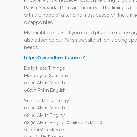
know at a click. However, would like bring to your n
Parish, Yerwada, Pune are incorrect. The timings ar
with the hope of attending mass based on the timin
disappointed.
My humble request, if you could pls make necessary
also attached our Parish website which is being updat
needs.
https://sacredheartpune.in/
Daily Mass
Timings
Monday to Saturday
07:00 AM in Marathi
06:00 PM in English
Sunday Mass Timings
07:00 AM in Marathi
08:30 AM in English
08:30 AM in English (Children’s Mass)
10:00 AM
in Marathi