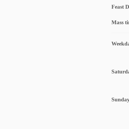
Feast D
Mass t
Weekda
Saturd
Sunday