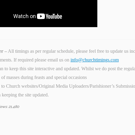
er –
All timings as per regular schedule, please feel free to update us i
ents. If required please email us on
info@churchtimings.com
n to keep this site interactive and updated. Whilst we do post the regula
) of masses during feasts and special occasions
 to Church websites/Original Media Uploaders/Parishioner’s Submission
n keeping the site updated.
iews:
21,480