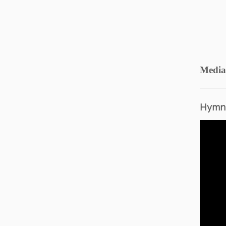
Media
Hymn 