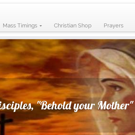
Mass Timings
Christian Shop
Prayers
disciples, "Behold your Mother"