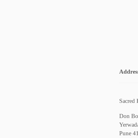
Addres
Sacred 
Don Bo
Yerwad
Pune 4