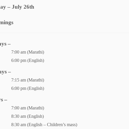
ay – July 26th
imings
ys –
7:00 am (Marathi)
6:00 pm (English)
ays –
7:15 am (Marathi)
6:00 pm (English)
s –
7:00 am (Marathi)
8:30 am (English)
8:30 am (English – Children’s mass)