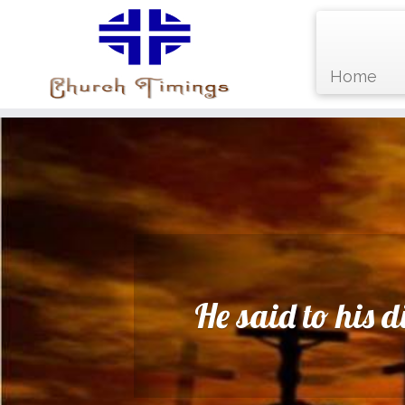
Home
Skip
to
content
He said to his 