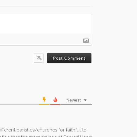
Newest
ifferent parishes/churches for faithful to