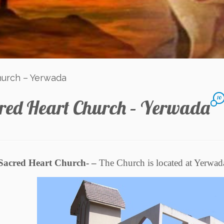
hurch – Yerwada
10
red Heart Church – Yerwada
Sacred Heart Church- –
The Church is located at Yerwad