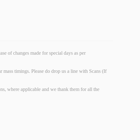
ncase of changes made for special days as per
r mass timings. Please do drop us a line with Scans (If
s, where applicable and we thank them for all the