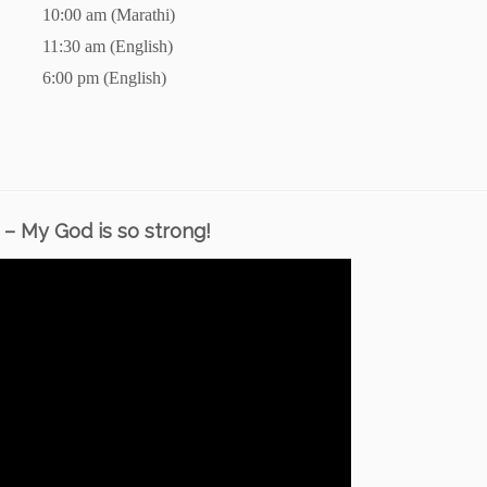
10:00 am (Marathi)
11:30 am (English)
6:00 pm (English)
– My God is so strong!