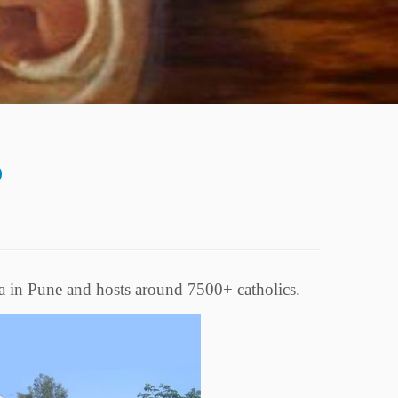
a in Pune and hosts around 7500+ catholics.