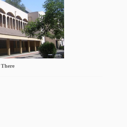
 There