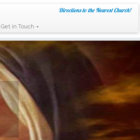
Directions to the Nearest Church!
Get in Touch