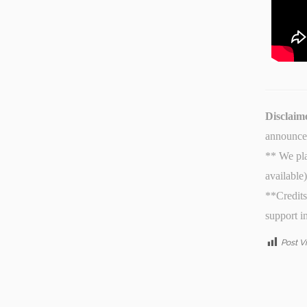
Disclaim
announcem
** We pla
available
**Credits
support i
Post V