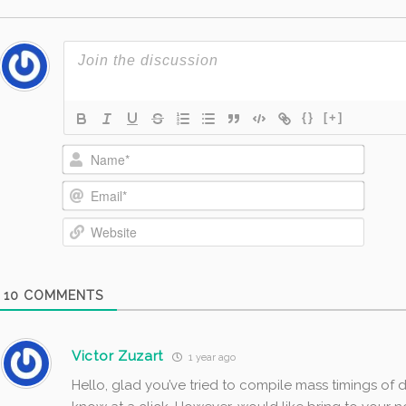
{}
[+]
Name*
Email*
Website
10
COMMENTS
Victor Zuzart
1 year ago
Hello, glad you’ve tried to compile mass timings of d