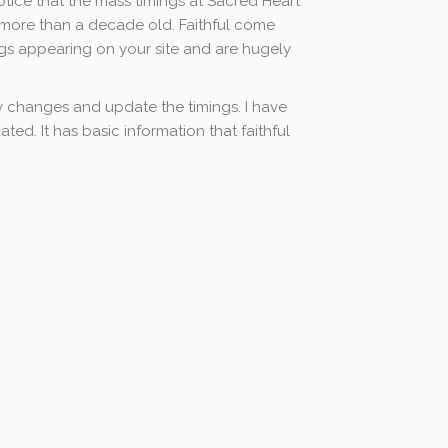
otice that the mass timings at Sacred Heart
e more than a decade old. Faithful come
gs appearing on your site and are hugely
 changes and update the timings. I have
ed. It has basic information that faithful