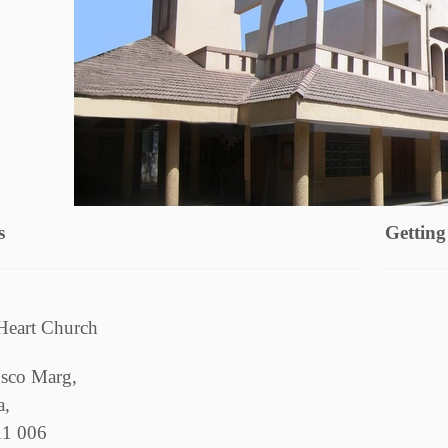
s
Getting
Heart Church
sco Marg,
a,
11 006