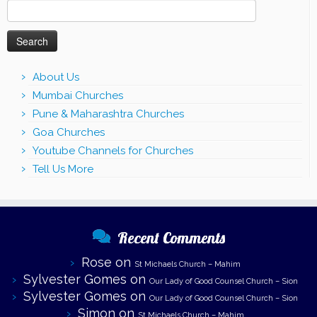
Search
for:
About Us
Mumbai Churches
Pune & Maharashtra Churches
Goa Churches
Youtube Channels for Churches
Tell Us More
Recent Comments
Rose
on
St Michaels Church – Mahim
Sylvester Gomes
on
Our Lady of Good Counsel Church – Sion
Sylvester Gomes
on
Our Lady of Good Counsel Church – Sion
Simon
on
St Michaels Church – Mahim