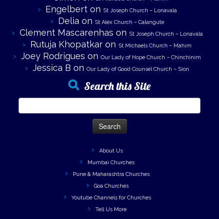
Engelbert
on
St Joseph Church – Lonavala
Delia
on
St Alex Church – Calangute
Clement Mascarenhas
on
St Joseph Church – Lonavala
Rutuja Khopatkar
on
St Michaels Church – Mahim
Joey Rodrigues
on
Our Lady of Hope Church – Chinchinim
Jessica B
on
Our Lady of Good Counsel Church – Sion
Search this Site
Search
for:
About Us
Mumbai Churches
Pune & Maharashtra Churches
Goa Churches
Youtube Channels for Churches
Tell Us More