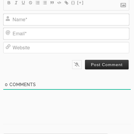
{}
[+]
Name*
Email*
Website
0
COMMENTS