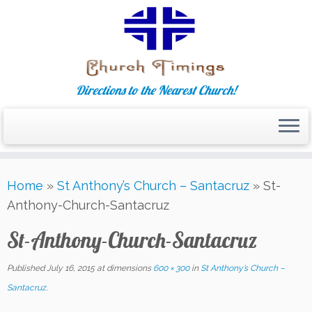
Directions to the Nearest Church!
Skip
Home
»
St Anthony’s Church – Santacruz
»
St-
to
Anthony-Church-Santacruz
content
St-Anthony-Church-Santacruz
Published
July 16, 2015
at dimensions
600 × 300
in
St Anthony’s Church –
Santacruz
.